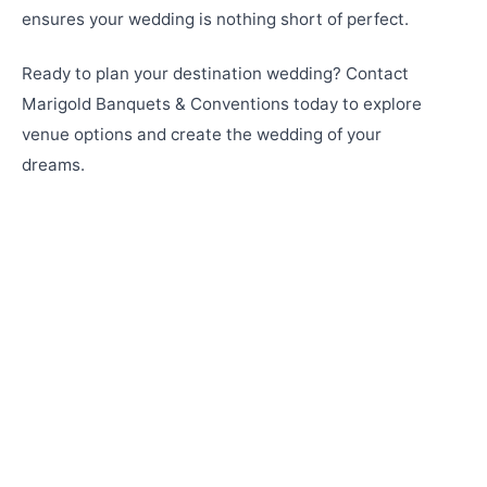
ensures your wedding is nothing short of perfect.
Ready to plan your destination wedding? Contact
Marigold Banquets & Conventions today to explore
venue options and create the wedding of your
dreams.
Why Marigold Banquets 'N' Conventions & De
LUSH Resort Are the Perfect Destination
Wedding Venue in Pune