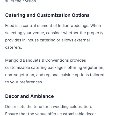
suits their vision.
Catering and Customization Options
Food is a central element of Indian weddings. When
selecting your venue, consider whether the property
provides in-house catering or allows external
caterers.
Marigold Banquets & Conventions provides
customizable catering packages, offering vegetarian,
non-vegetarian, and regional cuisine options tailored
to your preferences.
Decor and Ambiance
Décor sets the tone for a wedding celebration.
Ensure that the venue offers customizable décor