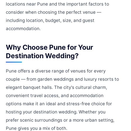
locations near Pune and the important factors to
consider when choosing the perfect venue —
including location, budget, size, and guest
accommodation.
Why Choose Pune for Your
Destination Wedding?
Pune offers a diverse range of venues for every
couple — from garden weddings and luxury resorts to
elegant banquet halls. The city's cultural charm,
convenient travel access, and accommodation
options make it an ideal and stress-free choice for
hosting your destination wedding. Whether you
prefer scenic surroundings or a more urban setting,
Pune gives you a mix of both.