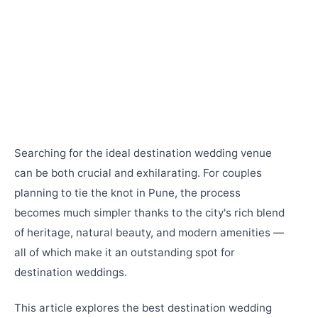
Searching for the ideal destination wedding venue
can be both crucial and exhilarating. For couples
planning to tie the knot in Pune, the process
becomes much simpler thanks to the city's rich blend
of heritage, natural beauty, and modern amenities —
all of which make it an outstanding spot for
destination weddings.
This article explores the best destination wedding