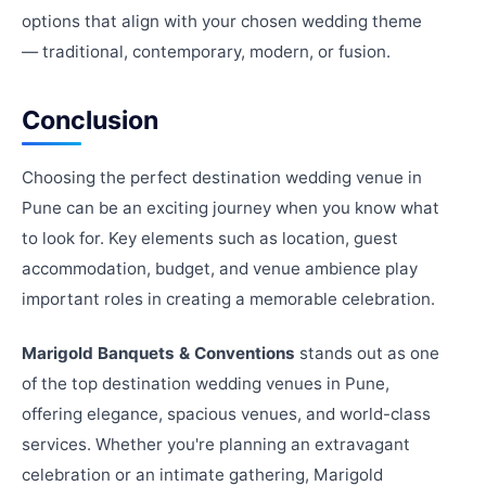
options that align with your chosen wedding theme
— traditional, contemporary, modern, or fusion.
Conclusion
Choosing the perfect destination wedding venue in
Pune can be an exciting journey when you know what
to look for. Key elements such as location, guest
accommodation, budget, and venue ambience play
important roles in creating a memorable celebration.
Marigold Banquets & Conventions
stands out as one
of the top destination wedding venues in Pune,
offering elegance, spacious venues, and world-class
services. Whether you're planning an extravagant
celebration or an intimate gathering, Marigold