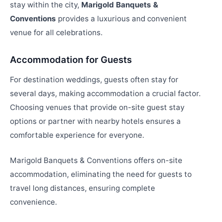
stay within the city,
Marigold Banquets &
Conventions
provides a luxurious and convenient
venue for all celebrations.
Accommodation for Guests
For destination weddings, guests often stay for
several days, making accommodation a crucial factor.
Choosing venues that provide on-site guest stay
options or partner with nearby hotels ensures a
comfortable experience for everyone.
Marigold Banquets & Conventions offers on-site
accommodation, eliminating the need for guests to
travel long distances, ensuring complete
convenience.