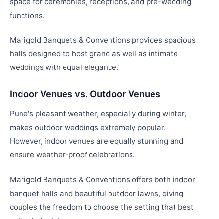
space for ceremonies, receptions, and pre-wedding
functions.
Marigold Banquets & Conventions provides spacious
halls designed to host grand as well as intimate
weddings with equal elegance.
Indoor Venues vs. Outdoor Venues
Pune's pleasant weather, especially during winter,
makes outdoor weddings extremely popular.
However, indoor venues are equally stunning and
ensure weather-proof celebrations.
Marigold Banquets & Conventions offers both indoor
banquet halls and beautiful outdoor lawns, giving
couples the freedom to choose the setting that best