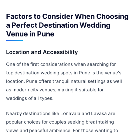
Factors to Consider When Choosing
a Perfect Destination Wedding
Venue in Pune
Location and Accessibility
One of the first considerations when searching for
top destination wedding spots in Pune is the venue's
location. Pune offers tranquil natural settings as well
as modern city venues, making it suitable for
weddings of all types.
Nearby destinations like Lonavala and Lavasa are
popular choices for couples seeking breathtaking
views and peaceful ambience. For those wanting to