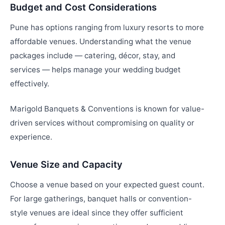
Budget and Cost Considerations
Pune has options ranging from luxury resorts to more
affordable venues. Understanding what the venue
packages include — catering, décor, stay, and
services — helps manage your wedding budget
effectively.
Marigold Banquets & Conventions is known for value-
driven services without compromising on quality or
experience.
Venue Size and Capacity
Choose a venue based on your expected guest count.
For large gatherings, banquet halls or convention-
style venues are ideal since they offer sufficient