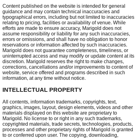
Content published on the website is intended for general
guidance and may contain technical inaccuracies and
typographical errors, including but not limited to inaccuracies
relating to pricing, facilities or availability of venue. While
efforts are made to ensure accuracy, Marigold does not
assume responsibility or liability for any such inaccuracies,
errors or omissions, and shall have no obligation to honor
reservations or information affected by such inaccuracies.
Marigold does not guarantee completeness, timeliness, or
uninterrupted access and may modify or update content at its
discretion. Marigold reserves the right to make changes,
corrections, cancellations and/or improvements to content of
website, service offered and programs described in such
information, at any time without notice.
INTELLECTUAL PROPERTY
All contents, information trademarks, copyrights, text,
graphics, images, layout, design elements, videos and other
materials displayed on this website are proprietary to
Marigold. No license to or right in any such trademarks,
copyrighted materials, trade secrets, technologies, products,
processes and other proprietary rights of Marigold is granted
to or conferred upon user. The copying, downloading,