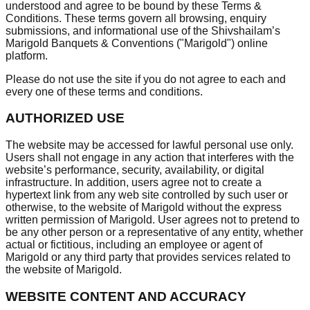
understood and agree to be bound by these Terms &
Conditions. These terms govern all browsing, enquiry
submissions, and informational use of the Shivshailam’s
Marigold Banquets & Conventions ("Marigold") online
platform.
Please do not use the site if you do not agree to each and
every one of these terms and conditions.
AUTHORIZED USE
The website may be accessed for lawful personal use only.
Users shall not engage in any action that interferes with the
website’s performance, security, availability, or digital
infrastructure. In addition, users agree not to create a
hypertext link from any web site controlled by such user or
otherwise, to the website of Marigold without the express
written permission of Marigold. User agrees not to pretend to
be any other person or a representative of any entity, whether
actual or fictitious, including an employee or agent of
Marigold or any third party that provides services related to
the website of Marigold.
WEBSITE CONTENT AND ACCURACY