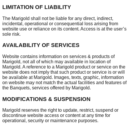
LIMITATION OF LIABILITY
The Marigold shall not be liable for any direct, indirect,
incidental, operational or consequential loss arising from
website use or reliance on its content. Access is at the user’s
sole risk.
AVAILABILITY OF SERVICES
Website contains information on services & products of
Marigold, not all of which may available in location of
Marigold. A reference to a Marigold product or service on the
website does not imply that such product or service is or will
be available at Marigold. Images, texts, graphic, information
on website may not match the actual facilities and features of
the Banquets, services offered by Marigold.
MODIFICATIONS & SUSPENSION
Marigold reserves the right to update, restrict, suspend or
discontinue website access or content at any time for
operational, security or maintenance purposes.