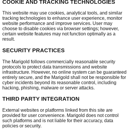
COOKIE AND TRACKING TECHNOLOGIES
This website may use cookies, analytical tools, and similar
tracking technologies to enhance user experience, monitor
website performance and improve services. User may
choose to disable cookies via browser settings; however,
certain website features may not function optimally as a
result.
SECURITY PRACTICES
The Marigold follows commercially reasonable security
protocols to protect data transmissions and website
infrastructure. However, no online system can be guaranteed
entirely secure, and the Marigold shall not be responsible for
cyber incidents beyond its reasonable control, including
hacking, phishing, malware or server attacks.
THIRD PARTY INTEGRATION
External websites or platforms linked from this site are
provided for user convenience. Marigold does not control
such platforms and is not liable for their accuracy, data
policies or security.