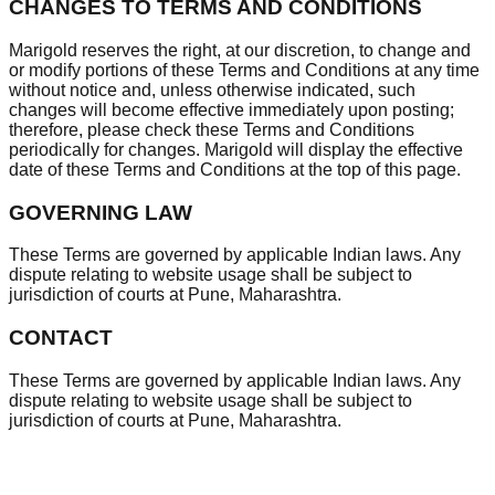
CHANGES TO TERMS AND CONDITIONS
Marigold reserves the right, at our discretion, to change and
or modify portions of these Terms and Conditions at any time
without notice and, unless otherwise indicated, such
changes will become effective immediately upon posting;
therefore, please check these Terms and Conditions
periodically for changes. Marigold will display the effective
date of these Terms and Conditions at the top of this page.
GOVERNING LAW
These Terms are governed by applicable Indian laws. Any
dispute relating to website usage shall be subject to
jurisdiction of courts at Pune, Maharashtra.
CONTACT
These Terms are governed by applicable Indian laws. Any
dispute relating to website usage shall be subject to
jurisdiction of courts at Pune, Maharashtra.