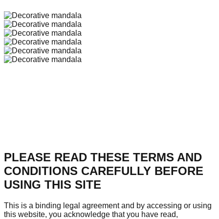
PLEASE READ THESE TERMS AND
CONDITIONS CAREFULLY BEFORE
USING THIS SITE
This is a binding legal agreement and by accessing or using
this website, you acknowledge that you have read,