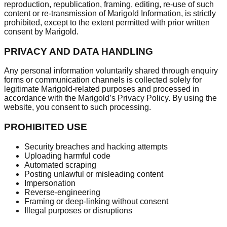
reproduction, republication, framing, editing, re-use of such
content or re-transmission of Marigold Information, is strictly
prohibited, except to the extent permitted with prior written
consent by Marigold.
PRIVACY AND DATA HANDLING
Any personal information voluntarily shared through enquiry
forms or communication channels is collected solely for
legitimate Marigold-related purposes and processed in
accordance with the Marigold’s Privacy Policy. By using the
website, you consent to such processing.
PROHIBITED USE
Security breaches and hacking attempts
Uploading harmful code
Automated scraping
Posting unlawful or misleading content
Impersonation
Reverse-engineering
Framing or deep-linking without consent
Illegal purposes or disruptions