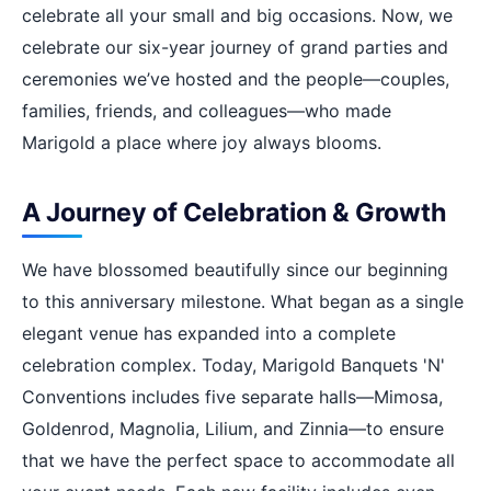
celebrate all your small and big occasions. Now, we
celebrate our six-year journey of grand parties and
ceremonies we’ve hosted and the people—couples,
families, friends, and colleagues—who made
Marigold a place where joy always blooms.
A Journey of Celebration & Growth
We have blossomed beautifully since our beginning
to this anniversary milestone. What began as a single
elegant venue has expanded into a complete
celebration complex. Today, Marigold Banquets 'N'
Conventions includes five separate halls—Mimosa,
Goldenrod, Magnolia, Lilium, and Zinnia—to ensure
that we have the perfect space to accommodate all