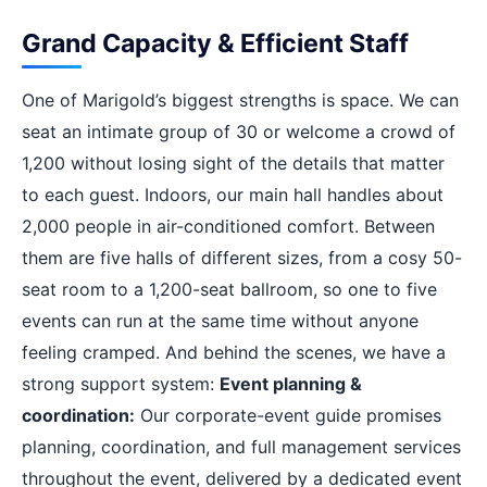
Grand Capacity & Efficient Staff
One of Marigold’s biggest strengths is space. We can
seat an intimate group of 30 or welcome a crowd of
1,200 without losing sight of the details that matter
to each guest. Indoors, our main hall handles about
2,000 people in air-conditioned comfort. Between
them are five halls of different sizes, from a cosy 50-
seat room to a 1,200-seat ballroom, so one to five
events can run at the same time without anyone
feeling cramped. And behind the scenes, we have a
strong support system:
Event planning &
coordination:
Our corporate-event guide promises
planning, coordination, and full management services
throughout the event, delivered by a dedicated event