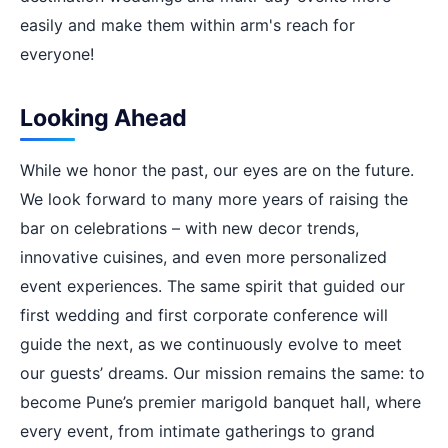
easily and make them within arm's reach for
everyone!
Looking Ahead
While we honor the past, our eyes are on the future.
We look forward to many more years of raising the
bar on celebrations – with new decor trends,
innovative cuisines, and even more personalized
event experiences. The same spirit that guided our
first wedding and first corporate conference will
guide the next, as we continuously evolve to meet
our guests’ dreams. Our mission remains the same: to
become Pune’s premier marigold banquet hall, where
every event, from intimate gatherings to grand