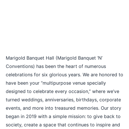
Marigold Banquet Hall (Marigold Banquet ‘N’
Conventions) has been the heart of numerous
celebrations for six glorious years. We are honored to
have been your “multipurpose venue specially
designed to celebrate every occasion,” where we’ve
turned weddings, anniversaries, birthdays, corporate
events, and more into treasured memories. Our story
began in 2019 with a simple mission: to give back to
society, create a space that continues to inspire and