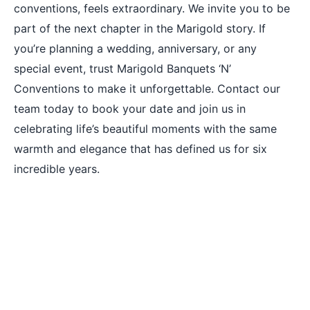
conventions, feels extraordinary. We invite you to be
part of the next chapter in the Marigold story. If
you’re planning a wedding, anniversary, or any
special event, trust Marigold Banquets ‘N’
Conventions to make it unforgettable. Contact our
team today to book your date and join us in
celebrating life’s beautiful moments with the same
warmth and elegance that has defined us for six
incredible years.