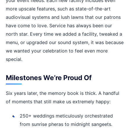
your event needs. Each new facility includes even
more upscale features, such as state-of-the-art
audiovisual systems and lush lawns that our patrons
have come to love. Service has always been our
north star. Every time we added a facility, tweaked a
menu, or upgraded our sound system, it was because
we wanted your celebration to feel even more
special.
Milestones We’re Proud Of
Six years later, the memory book is thick. A handful
of moments that still make us extremely happy:
250+ weddings meticulously orchestrated
from sunrise pheras to midnight sangeets.