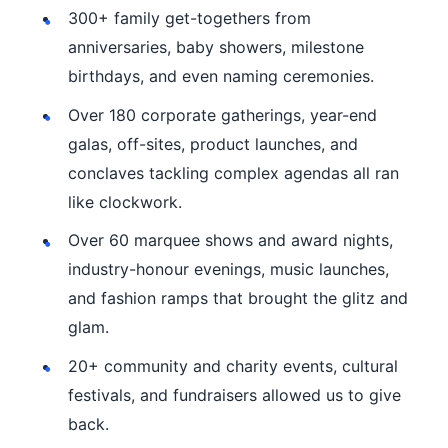
300+ family get-togethers from
anniversaries, baby showers, milestone
birthdays, and even naming ceremonies.
Over 180 corporate gatherings, year-end
galas, off-sites, product launches, and
conclaves tackling complex agendas all ran
like clockwork.
Over 60 marquee shows and award nights,
industry-honour evenings, music launches,
and fashion ramps that brought the glitz and
glam.
20+ community and charity events, cultural
festivals, and fundraisers allowed us to give
back.