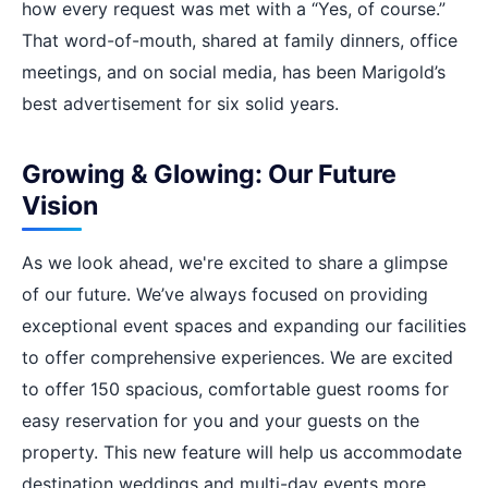
how every request was met with a “Yes, of course.”
That word-of-mouth, shared at family dinners, office
meetings, and on social media, has been Marigold’s
best advertisement for six solid years.
Growing & Glowing: Our Future
Vision
As we look ahead, we're excited to share a glimpse
of our future. We’ve always focused on providing
exceptional event spaces and expanding our facilities
to offer comprehensive experiences. We are excited
to offer 150 spacious, comfortable guest rooms for
easy reservation for you and your guests on the
property. This new feature will help us accommodate
destination weddings and multi-day events more