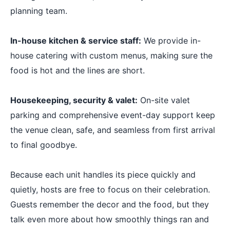
planning team.
In-house kitchen & service staff:
We provide in-
house catering with custom menus, making sure the
food is hot and the lines are short.
Housekeeping, security & valet:
On-site valet
parking and comprehensive event-day support keep
the venue clean, safe, and seamless from first arrival
to final goodbye.
Because each unit handles its piece quickly and
quietly, hosts are free to focus on their celebration.
Guests remember the decor and the food, but they
talk even more about how smoothly things ran and