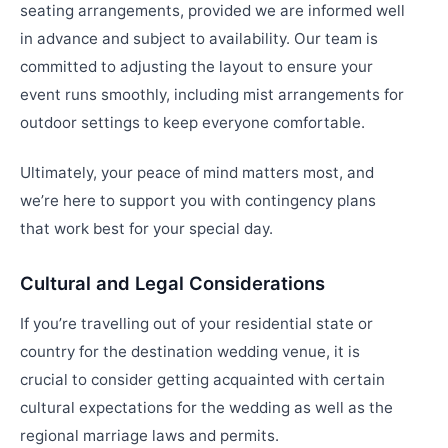
seating arrangements, provided we are informed well
in advance and subject to availability. Our team is
committed to adjusting the layout to ensure your
event runs smoothly, including mist arrangements for
outdoor settings to keep everyone comfortable.
Ultimately, your peace of mind matters most, and
we’re here to support you with contingency plans
that work best for your special day.
Cultural and Legal Considerations
If you’re travelling out of your residential state or
country for the destination wedding venue, it is
crucial to consider getting acquainted with certain
cultural expectations for the wedding as well as the
regional marriage laws and permits.