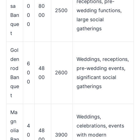
receptions, pre-
sa
0
80
2500
wedding functions,
Ban
0
00
large social
que
0
gatherings
t
Gol
den
Weddings, receptions,
6
rod
48
pre-wedding events,
0
2600
Ban
00
significant social
0
que
gatherings
t
Ma
Weddings,
gn
4
celebrations, events
olia
48
0
3900
with modern
Ban
00