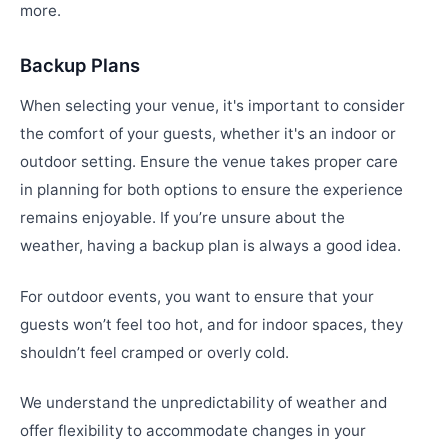
more.
Backup Plans
When selecting your venue, it's important to consider
the comfort of your guests, whether it's an indoor or
outdoor setting. Ensure the venue takes proper care
in planning for both options to ensure the experience
remains enjoyable. If you’re unsure about the
weather, having a backup plan is always a good idea.
For outdoor events, you want to ensure that your
guests won’t feel too hot, and for indoor spaces, they
shouldn’t feel cramped or overly cold.
We understand the unpredictability of weather and
offer flexibility to accommodate changes in your