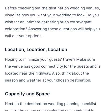
Before checking out the destination wedding venues,
visualize how you want your wedding to look. Do you
wish for an intimate gathering or an extravagant
celebration? Answering these questions will help you
cull out your options.
Location, Location, Location
Hoping to minimize your guests’ travel? Make sure
the venue has good connectivity for the guests and is
located near the highway. Also, think about the
season and weather at your chosen destination.
Capacity and Space
Next on the destination wedding planning checklist,
ensure the venue space selected can comfortably