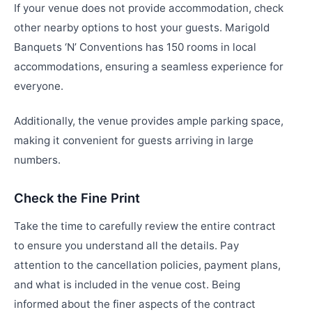
If your venue does not provide accommodation, check
other nearby options to host your guests. Marigold
Banquets ‘N’ Conventions has 150 rooms in local
accommodations, ensuring a seamless experience for
everyone.
Additionally, the venue provides ample parking space,
making it convenient for guests arriving in large
numbers.
Check the Fine Print
Take the time to carefully review the entire contract
to ensure you understand all the details. Pay
attention to the cancellation policies, payment plans,
and what is included in the venue cost. Being
informed about the finer aspects of the contract