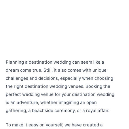
Planning a destination wedding can seem like a
dream come true. Still, it also comes with unique
challenges and decisions, especially when choosing
the right destination wedding venues. Booking the
perfect wedding venue for your destination wedding
is an adventure, whether imagining an open
gathering, a beachside ceremony, or a royal affair.
To make it easy on yourself, we have created a