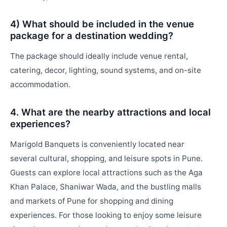
4) What should be included in the venue
package for a destination wedding?
The package should ideally include venue rental,
catering, decor, lighting, sound systems, and on-site
accommodation.
4. What are the nearby attractions and local
experiences?
Marigold Banquets is conveniently located near
several cultural, shopping, and leisure spots in Pune.
Guests can explore local attractions such as the Aga
Khan Palace, Shaniwar Wada, and the bustling malls
and markets of Pune for shopping and dining
experiences. For those looking to enjoy some leisure