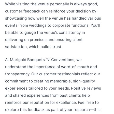
While visiting the venue personally is always good,
customer feedback can reinforce your decision by
showcasing how well the venue has handled various
events, from weddings to corporate functions. You’ll
be able to gauge the venue’s consistency in
delivering on promises and ensuring client
satisfaction, which builds trust.
At Marigold Banquets ‘N’ Conventions, we
understand the importance of word-of-mouth and
transparency. Our customer testimonials reflect our
commitment to creating memorable, high-quality
experiences tailored to your needs. Positive reviews
and shared experiences from past clients help
reinforce our reputation for excellence. Feel free to
explore this feedback as part of your research—this