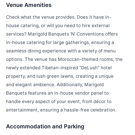
Venue Amenities
Check what the venue provides. Does it have in-
house catering, or will you need to hire external
services? Marigold Banquets ‘N’ Conventions offers
in-house catering for large gatherings, ensuring a
seamless dining experience with a variety of menu
options. The venue has Moroccan-themed rooms, the
newly extended Tibetan-inspired "DeLush" hotel
property, and lush green lawns, creating a unique
and elegant ambience. Additionally, Marigold
Banquets features an in-house vendor panel to
handle every aspect of your event, from décor to
entertainment, ensuring a hassle-free celebration.
Accommodation and Parking