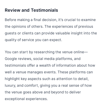
Review and Testimonials
Before making a final decision, it's crucial to examine
the opinions of others. The experiences of previous
guests or clients can provide valuable insight into the
quality of service you can expect.
You can start by researching the venue online—
Google reviews, social media platforms, and
testimonials offer a wealth of information about how
well a venue manages events. These platforms can
highlight key aspects such as attention to detail,
luxury, and comfort, giving you a real sense of how
the venue goes above and beyond to deliver
exceptional experiences.