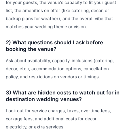
for your guests, the venue's capacity to fit your guest
list, the amenities on offer (like catering, decor, or
backup plans for weather), and the overall vibe that
matches your wedding theme or vision.
2) What questions should I ask before
booking the venue?
Ask about availability, capacity, inclusions (catering,
decor, etc.), accommodation options, cancellation
policy, and restrictions on vendors or timings.
3) What are hidden costs to watch out for in
destination wedding venues?
Look out for service charges, taxes, overtime fees,
corkage fees, and additional costs for decor,
electricity, or extra services.