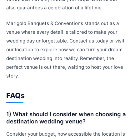
also guarantees a celebration of a lifetime.
Marigold Banquets & Conventions stands out as a
venue where every detail is tailored to make your
wedding day unforgettable. Contact us today or visit
our location to explore how we can turn your dream
destination wedding into reality. Remember, the
perfect venue is out there, waiting to host your love
story.
FAQs
1) What should I consider when choosing a
destination wedding venue?
Consider your budget, how accessible the location is