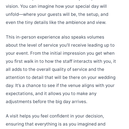
vision. You can imagine how your special day will
unfold—where your guests will be, the setup, and
even the tiny details like the ambience and view.
This in-person experience also speaks volumes
about the level of service you’ll receive leading up to
your event. From the initial impression you get when
you first walk in to how the staff interacts with you, it
all adds to the overall quality of service and the
attention to detail that will be there on your wedding
day. It’s a chance to see if the venue aligns with your
expectations, and it allows you to make any
adjustments before the big day arrives.
A visit helps you feel confident in your decision,
ensuring that everything is as you imagined and