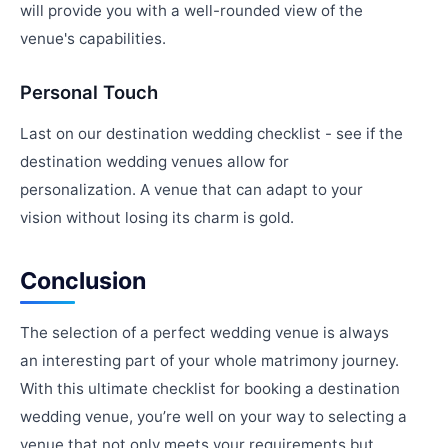
will provide you with a well-rounded view of the
venue's capabilities.
Personal Touch
Last on our destination wedding checklist - see if the
destination wedding venues allow for
personalization. A venue that can adapt to your
vision without losing its charm is gold.
Conclusion
The selection of a perfect wedding venue is always
an interesting part of your whole matrimony journey.
With this ultimate checklist for booking a destination
wedding venue, you’re well on your way to selecting a
venue that not only meets your requirements but