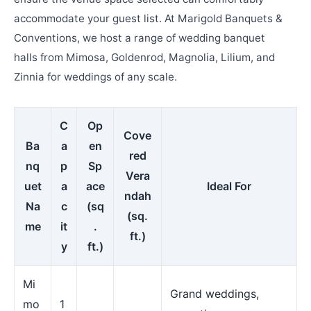
accommodate your guest list. At Marigold Banquets &
Conventions, we host a range of wedding banquet
halls from Mimosa, Goldenrod, Magnolia, Lilium, and
Zinnia for weddings of any scale.
C
Op
Cove
Ba
a
en
red
nq
p
Sp
Vera
uet
a
ace
Ideal For
ndah
Na
c
(sq
(sq.
me
it
.
ft.)
y
ft.)
Mi
Grand weddings,
mo
1