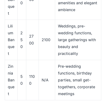
0
amenities and elegant
que
ambience
t
Lili
Weddings, pre-
um
2
wedding functions,
27
Ban
5
2100
large gatherings with
00
que
0
beauty and
t
practicality
Zin
Pre-wedding
nia
functions, birthday
5
110
Ban
N/A
parties, small get-
0
0
que
togethers, corporate
t
meetings