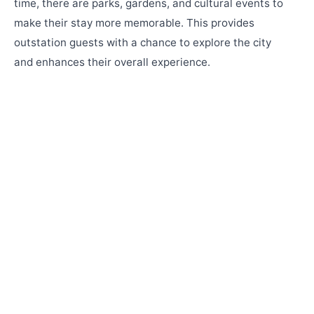
time, there are parks, gardens, and cultural events to
make their stay more memorable. This provides
outstation guests with a chance to explore the city
and enhances their overall experience.
Why Marigold Banquets 'N' Conventions & De
LUSH Resort Are the Perfect Destination
Wedding Venue in Pune
Looking for the perfect destination wedding venue in Pune?
Discover how Marigold Banquets 'N' Conventions and De