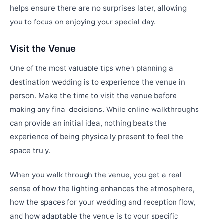
helps ensure there are no surprises later, allowing
you to focus on enjoying your special day.
Visit the Venue
One of the most valuable tips when planning a
destination wedding is to experience the venue in
person. Make the time to visit the venue before
making any final decisions. While online walkthroughs
can provide an initial idea, nothing beats the
experience of being physically present to feel the
space truly.
When you walk through the venue, you get a real
sense of how the lighting enhances the atmosphere,
how the spaces for your wedding and reception flow,
and how adaptable the venue is to your specific