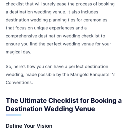
checklist that will surely ease the process of booking
a destination wedding venue. It also includes
destination wedding planning tips for ceremonies
that focus on unique experiences and a
comprehensive destination wedding checklist to
ensure you find the perfect wedding venue for your
magical day.
So, here’s how you can have a perfect destination
wedding, made possible by the Marigold Banquets ‘N’
Conventions.
The Ultimate Checklist for Booking a
Destination Wedding Venue
Define Your Vision